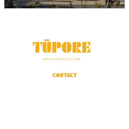
THE
GEORGE
FOUNDATION
CONTACT
06 879 4560
Mon to Fri 7am-5pm
14 Senamor Place
Hastings, Hawke’s Bay
OUR STORY