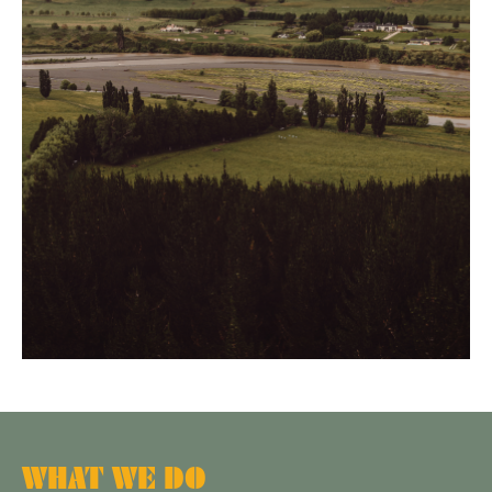
WHAT WE DO