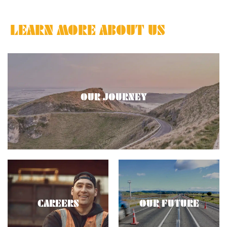
LEARN MORE ABOUT US
OUR JOURNEY
CAREERS
OUR FUTURE