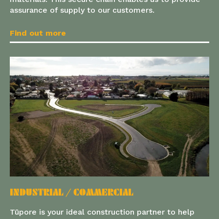
assurance of supply to our customers.
Find out more
INDUSTRIAL / COMMERCIAL
Tūpore is your ideal construction partner to help