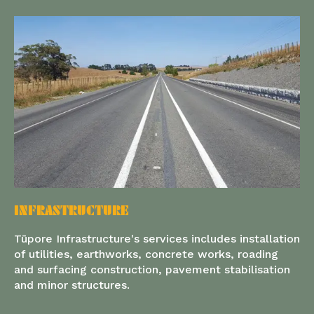
INFRASTRUCTURE
Tūpore Infrastructure's services includes installation
of utilities, earthworks, concrete works, roading
and surfacing construction, pavement stabilisation
and minor structures.