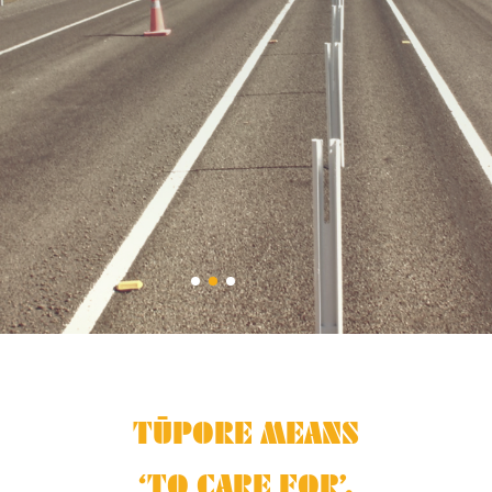
TŪPORE MEANS
‘TO CARE FOR’.