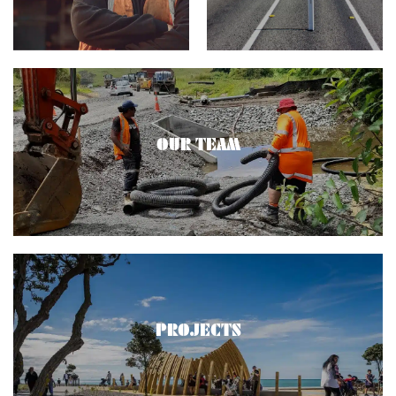
OUR TEAM
PROJECTS