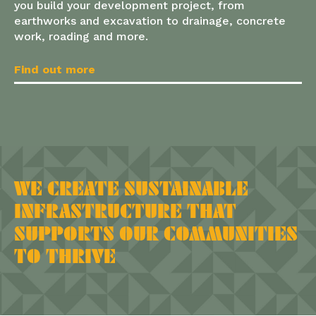
you build your development project, from
earthworks and excavation to drainage, concrete
work, roading and more.
Find out more
WE CREATE SUSTAINABLE
INFRASTRUCTURE THAT
SUPPORTS OUR COMMUNITIES
TO THRIVE