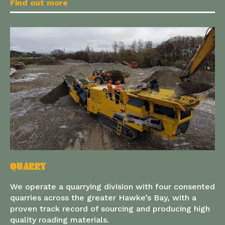
Find out more
QUARRY
We operate a quarrying division with four consented
quarries across the greater Hawke’s Bay, with a
proven track record of sourcing and producing high
quality roading materials.