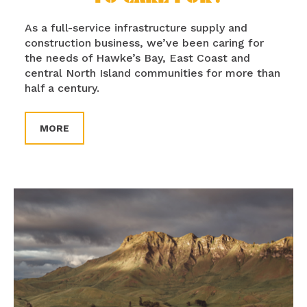
As a full-service infrastructure supply and
construction business, we’ve been caring for
the needs of Hawke’s Bay, East Coast and
central North Island communities for more than
half a century.
MORE