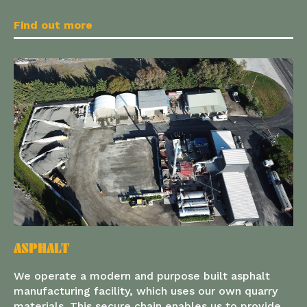
Find out more
ASPHALT
We operate a modern and purpose built asphalt
manufacturing facility, which uses our own quarry
materials. This secure chain enables us to provide